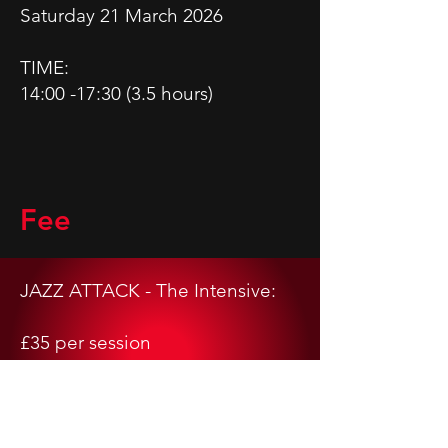
Saturday 21 March 2026
TIME:
14:00 -17:30 (3.5 hours)
Fee
JAZZ ATTACK - The Intensive:
£35 per session
Limited spaces available.