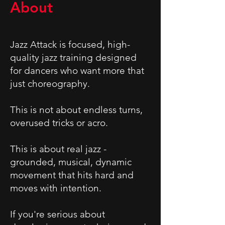
About
Jazz Attack is focused, high-
quality jazz training designed
for dancers who want more that
just choreography.
This is not about endless turns,
overused tricks or acro.
This is about real jazz -
grounded, musical, dynamic
movement that hits hard and
moves with intention.
If you're serious about