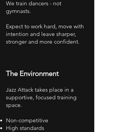
We train dancers - not
gymnasts.
Expect to work hard, move with
intention and leave sharper,
stronger and more confident.
The Environment
Jazz Attack takes place in a
supportive, focused training
space.
Non-competitive
High standards