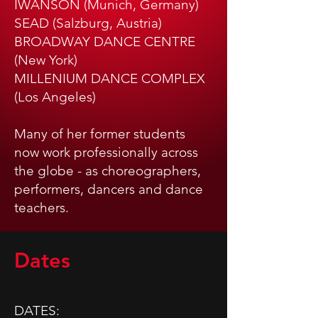
IWANSON (Munich, Germany)
SEAD (Salzburg, Austria)
BROADWAY DANCE CENTRE
(New York)
MILLENIUM DANCE COMPLEX
(Los Angeles)
Many of her former students
now work professionally across
the globe - as choreographers,
performers, dancers and dance
teachers.
Dates
​​DATES: