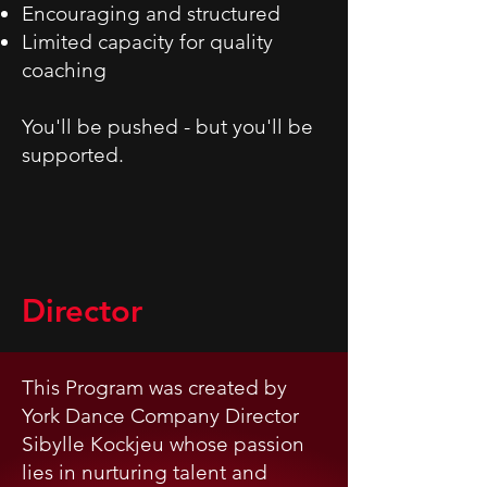
Encouraging and structured
Limited capacity for quality
coaching
You'll be pushed - but you'll be
supported.
Director
This Program was created by
York Dance Company Director
Sibylle Kockjeu whose passion
lies in nurturing talent and