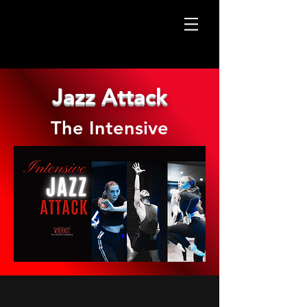
Jazz Attack
The Intensive