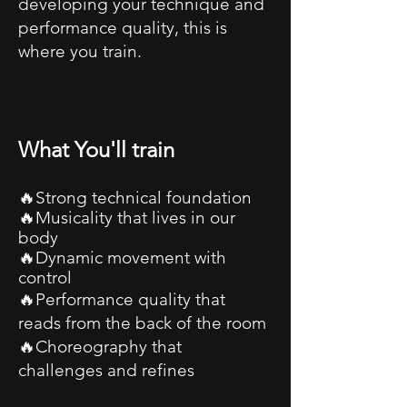
developing your technique and
performance quality, this is
where you train.
What You'll train
🔥Strong technical foundation
🔥Musicality that lives in our
body
🔥Dynamic movement with
control
🔥Performance quality that
reads from the back of the room
🔥Choreography that
challenges and refines