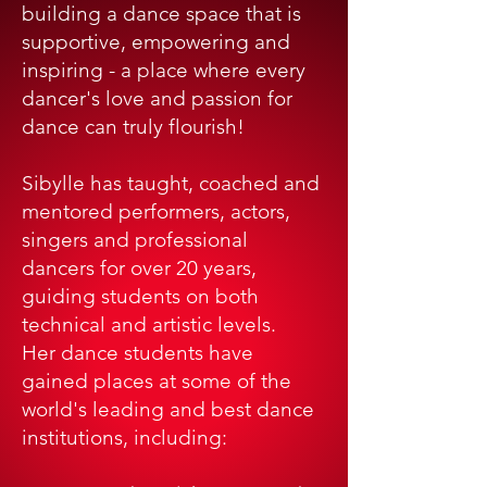
building a dance space that is
supportive, empowering and
inspiring - a place where every
dancer's love and passion for
dance can truly flourish!
Sibylle has taught, coached and
mentored performers, actors,
singers and professional
dancers for over 20 years,
guiding students on both
technical and artistic levels.
Her dance students have
gained places at some of the
world's leading and best dance
institutions, including: